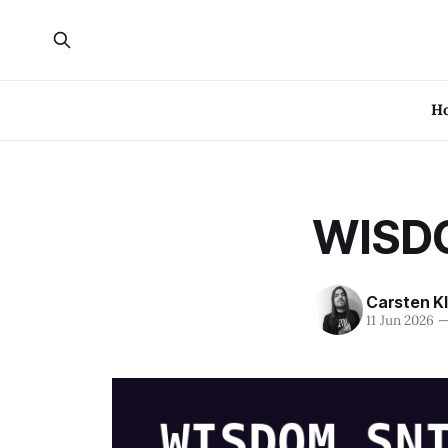
H
WISDO
Carsten K
11 Jun 2026