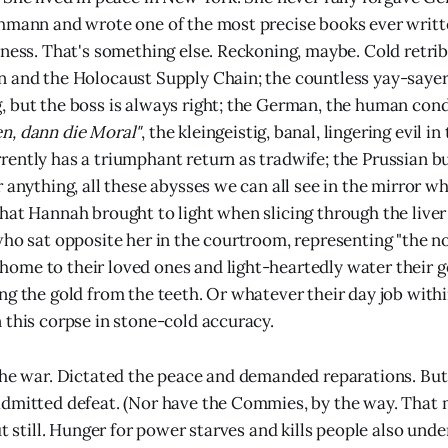
hmann and wrote one of the most precise books ever writte
eness. That's something else. Reckoning, maybe. Cold retri
n and the Holocaust Supply Chain; the countless yay-saye
 but the boss is always right; the German, the human cond
n, dann die Moral"
, the kleingeistig, banal, lingering evil in
ently has a triumphant return as tradwife; the Prussian 
r anything, all these abysses we can all see in the mirror w
hat Hannah brought to light when slicing through the liver 
who sat opposite her in the courtroom, representing "the n
me to their loved ones and light-heartedly water their g
ng the gold from the teeth. Or whatever their day job with
 this corpse in stone-cold accuracy.
the war. Dictated the peace and demanded reparations. But 
dmitted defeat. (Nor have the Commies, by the way. That 
ut still. Hunger for power starves and kills people also unde