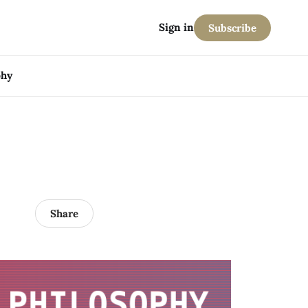
Sign in
Subscribe
phy
Share