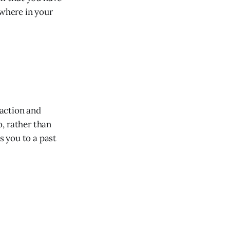
ewhere in your
 action and
, rather than
s you to a past