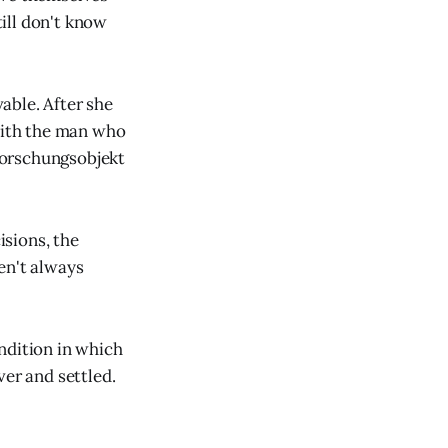
till don't know
able. After she
 with the man who
Forschungsobjekt
isions, the
en't always
ndition in which
ver and settled.