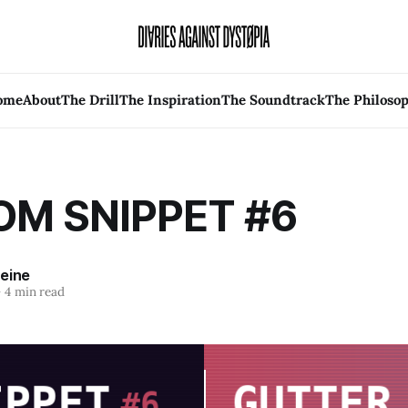
ome
About
The Drill
The Inspiration
The Soundtrack
The Philoso
M SNIPPET #6
leine
—
4 min read