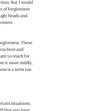
ction. But I would
s of forgiveness
 ugly heads and
iveness
orgiveness. These
n was here and
ant to reach for
ut it more mildly,
ess is a term too
rtain situations.
lf that you have