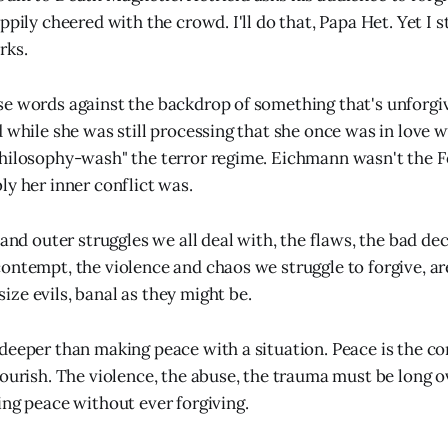
ppily cheered with the crowd. I'll do that, Papa Het. Yet I s
rks.
e words against the backdrop of something that's unforgiv
d while she was still processing that she once was in love
philosophy-wash" the terror regime. Eichmann wasn't the 
ly her inner conflict was.
 and outer struggles we all deal with, the flaws, the bad dec
ontempt, the violence and chaos we struggle to forgive, ar
ze evils, banal as they might be.
deeper than making peace with a situation. Peace is the co
lourish. The violence, the abuse, the trauma must be long o
ing peace without ever forgiving.