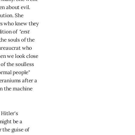
n about evil.
bution. She
rs who knew they
ition of
"erst
 the souls of the
bureaucrat who
hen we look close
of the soulless
ormal people"
eraniums after a
in the machine
Hitler's
might be a
r the guise of