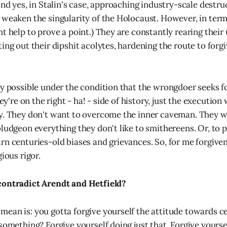
and yes, in Stalin's case, approaching industry-scale destru
 weaken the singularity of the Holocaust. However, in term
t help to prove a point.) They are constantly rearing their
ing out their dipshit acolytes, hardening the route to forg
ly possible under the condition that the wrongdoer seeks f
hey're on the right - ha! - side of history, just the executio
y. They don't want to overcome the inner caveman. They w
ludgeon everything they don't like to smithereens. Or, to p
rn centuries-old biases and grievances. So, for me forgiven
gious rigor.
contradict Arendt and Hetfield?
ean is: you gotta forgive yourself the attitude towards ce
 something? Forgive yourself doing just that. Forgive yourse