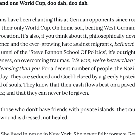
nd one World Cup, doo dah, doo dah.
fans have been chanting this at German opponents since ro
their only World Cup. On home soil, beating West Germany
ocation. It's also, if you think about it, philosophically deva
lence and the ever-growing hate against migrants,
befeuert
umni of the "Steve Bannon School Of Politics", it's outrigh
veness, on overcoming traumas.
We won, we're better than y
leansing than you.
For a decent number of people, the Nazi
oday. They are seduced and Goebbels-ed by a greedy Epstei
d of souls. They know that their cash flows best on a pav
; and that they can never be forgiven.
, those who don't have friends with private islands, the tra
 wound is dressed, not healed.
 She lived in peace in New York. She never fully forgave G