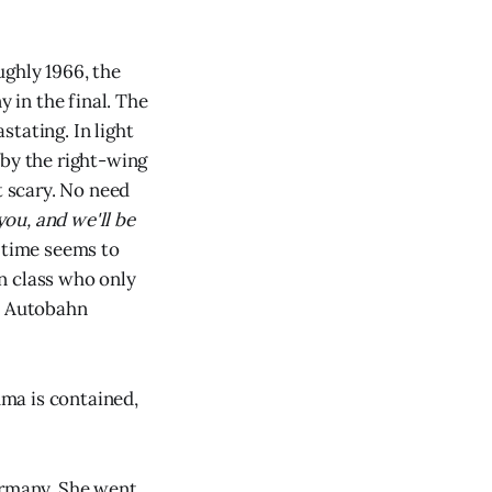
ughly 1966, the
 in the final. The
stating. In light
by the right-wing
t scary. No need
ou, and we'll be
 time seems to
n class who only
ed Autobahn
uma is contained,
ermany. She went