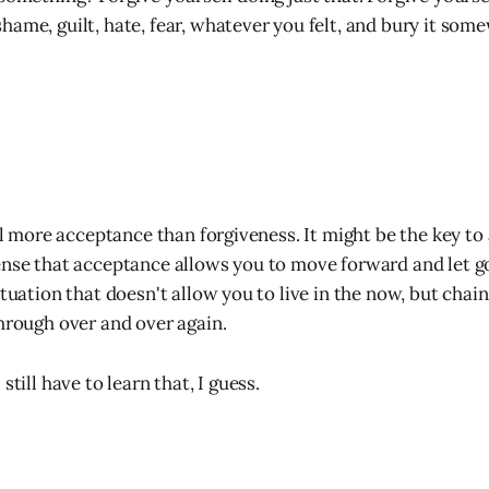
hame, guilt, hate, fear, whatever you felt, and bury it som
ill more acceptance than forgiveness. It might be the key to
ense that acceptance allows you to move forward and let go
ituation that doesn't allow you to live in the now, but chain
through over and over again.
still have to learn that, I guess.