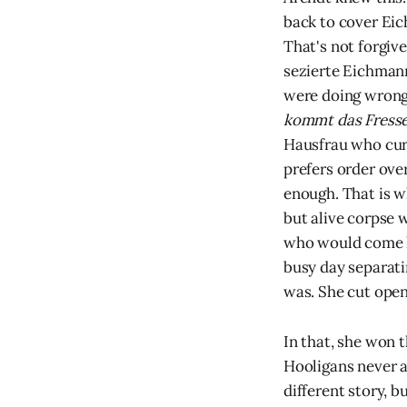
back to cover Eic
That's not forgiv
sezierte Eichman
were doing wrong,
kommt das Fresse
Hausfrau who curr
prefers order ove
enough. That is w
but alive corpse 
who would come ho
busy day separati
was. She cut open
In that, she won 
Hooligans never a
different story, b