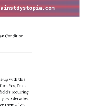
n Condition,
e up with this
urt. Yes, I'm a
field's recurring
rly two decades,
ive themselves