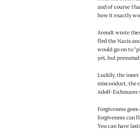
and of course I ha
how it exactly wo
Arendt wrote thes
fled the Nazis an
would go on to "
yet, but presumab
Luckily, the inner
misconduct, the c
Adolf-Eichmann-si
Forgiveness goes 
forgiveness can f
You can have last