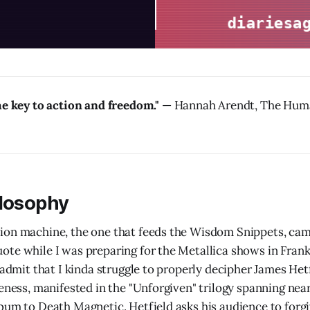
he key to action and freedom."
— Hannah Arendt, The Huma
ilosophy
ion machine, the one that feeds the Wisdom Snippets, cam
te while I was preparing for the Metallica shows in Frankf
 admit that I kinda struggle to properly decipher James Het
veness, manifested in the "Unforgiven" trilogy spanning nea
bum to Death Magnetic. Hetfield asks his audience to forg