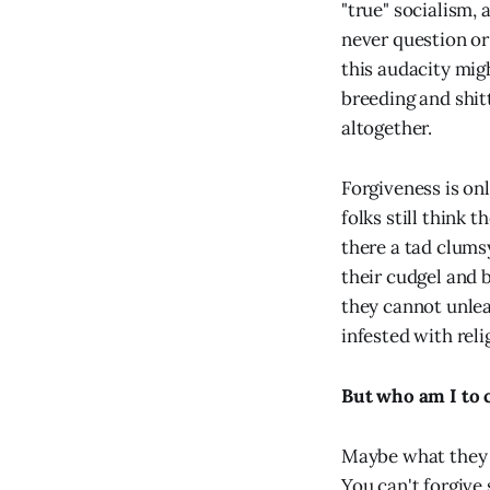
"true" socialism, 
never question or
this audacity migh
breeding and shitt
altogether.
Forgiveness is on
folks still think t
there a tad clums
their cudgel and b
they cannot unlea
infested with reli
But who am I to 
Maybe what they m
You can't forgive