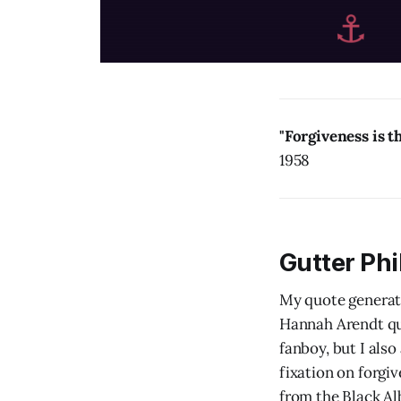
"Forgiveness is t
1958
Gutter Ph
My quote generat
Hannah Arendt quo
fanboy, but I also
fixation on forgi
from the Black Al