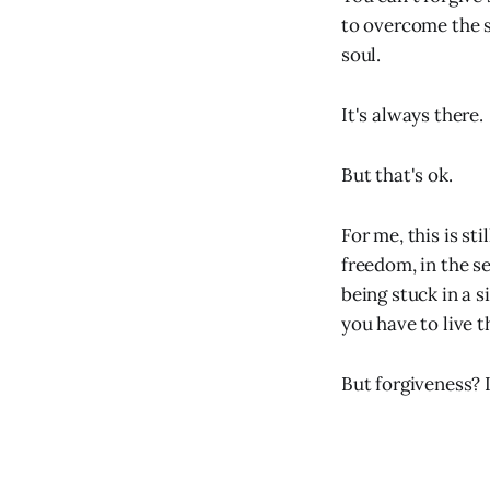
to overcome the s
soul.
It's always there.
But that's ok.
For me, this is st
freedom, in the s
being stuck in a s
you have to live 
But forgiveness? I 