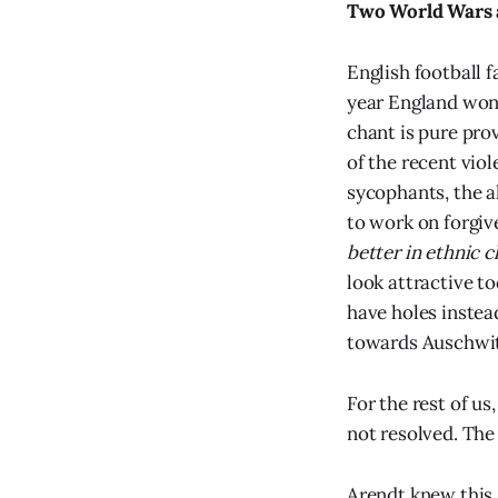
Two World Wars a
English football 
year England won 
chant is pure prov
of the recent vio
sycophants, the al
to work on forgi
better in ethnic c
look attractive t
have holes instea
towards Auschwitz
For the rest of us
not resolved. The
Arendt knew this.