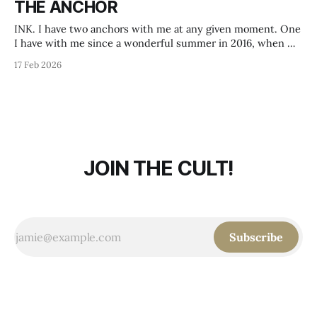
THE ANCHOR
name Axolotl Roadkill,
INK. I have two anchors with me at any given moment. One
I have with me since a wonderful summer in 2016, when my
love and me got a partner tattoo, a faith hope love motive in
17 Feb 2026
the style of Herbert Hoffmann. It was a beautiful day in
beautiful Södermalm.
JOIN THE CULT!
Subscribe