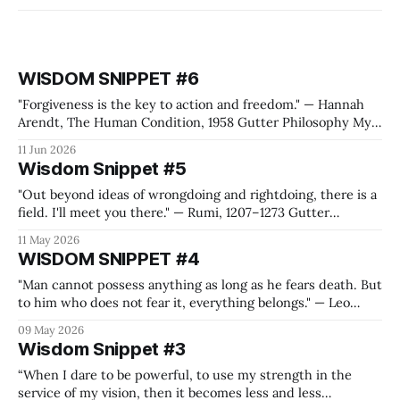
WISDOM SNIPPET #6
"Forgiveness is the key to action and freedom." — Hannah
Arendt, The Human Condition, 1958 Gutter Philosophy My
quote generation machine, the one that feeds the Wisdom
11 Jun 2026
Snippets, came up with this Hannah Arendt quote while I
Wisdom Snippet #5
was preparing for the Metallica shows in Frankfurt. Yes, I'm
"Out beyond ideas of wrongdoing and rightdoing, there is a
field. I'll meet you there." — Rumi, 1207–1273 Gutter
Philosophy It is mandatory for us to create a value system
11 May 2026
where we can thrive, refuel on energy, feel free and also
WISDOM SNIPPET #4
connected to people or purposes
"Man cannot possess anything as long as he fears death. But
to him who does not fear it, everything belongs." — Leo
Tolstoy, War and Peace Gutter Philosophy I think you have
09 May 2026
to bleed your heart out on the battlefield at Austerlitz, with
Wisdom Snippet #3
a blurry vision of Napoleon riding
“When I dare to be powerful, to use my strength in the
service of my vision, then it becomes less and less