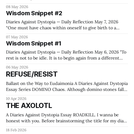
important whether I am afraid.” — Audre Lorde Gutter
08 May 2026
Philosophy 81 years ago some bloody cowards found an
Wisdom Snippet #2
ounce of courage to declare unconditional surrender and
thus ended a
Diaries Against Dystopia — Daily Reflection May 7, 2026
“One must have chaos within oneself to give birth to a
dancing star.” — Friedrich Nietzsche, Thus Spoke
07 May 2026
Zarathustra, 1883 Gutter Philosophy Having chaos within
Wisdom Snippet #1
oneself is easy for neurodivergent individuals. But giving
birth to a dancing star feels just as hard as
Diaries Against Dystopia — Daily Reflection May 6, 2026 "To
rest is not to be idle. It is to begin again from a different
place." — Byung-Chul Han Gutter Philosophy Sleep has a
06 May 2026
tendency to be overrated by health apps and underrated by
REFUSE/RESIST
creatives. (I am not at all
Ballast on the Way to Eudaimonia A Diaries Against Dystopia
Essay Series DOMINO Chaos. Although domino stones fall
in a certain direction, taking their neighbors down one by
10 Apr 2026
one in an ordered manner, chaos is produced. Noise,
THE AXOLOTL
movement, collapse. At least as long as the cascading
continues. Some people make
A Diaries Against Dystopia Essay ROADKILL. I wanna be
honest with you. Before brainstorming the title for my diary
project, I didn't know much about Axolotls. I still don't. Just
18 Feb 2026
that they come from Mexico, and there's a book with the