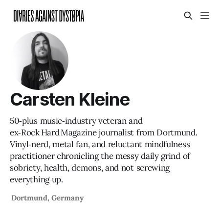
Carsten Kleine
50‑plus music‑industry veteran and
ex‑Rock Hard Magazine journalist from Dortmund.
Vinyl‑nerd, metal fan, and reluctant mindfulness
practitioner chronicling the messy daily grind of
sobriety, health, demons, and not screwing
everything up.
Dortmund, Germany