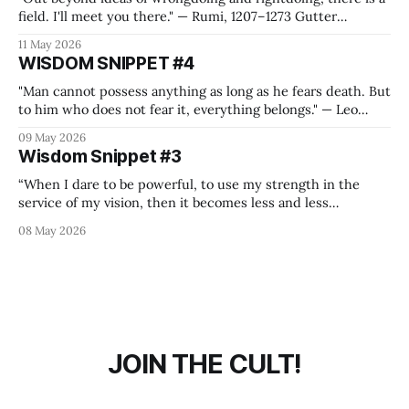
field. I'll meet you there." — Rumi, 1207–1273 Gutter
Philosophy It is mandatory for us to create a value system
11 May 2026
where we can thrive, refuel on energy, feel free and also
WISDOM SNIPPET #4
connected to people or purposes
"Man cannot possess anything as long as he fears death. But
to him who does not fear it, everything belongs." — Leo
Tolstoy, War and Peace Gutter Philosophy I think you have
09 May 2026
to bleed your heart out on the battlefield at Austerlitz, with
Wisdom Snippet #3
a blurry vision of Napoleon riding
“When I dare to be powerful, to use my strength in the
service of my vision, then it becomes less and less
important whether I am afraid.” — Audre Lorde Gutter
08 May 2026
Philosophy 81 years ago some bloody cowards found an
ounce of courage to declare unconditional surrender and
thus ended a
JOIN THE CULT!