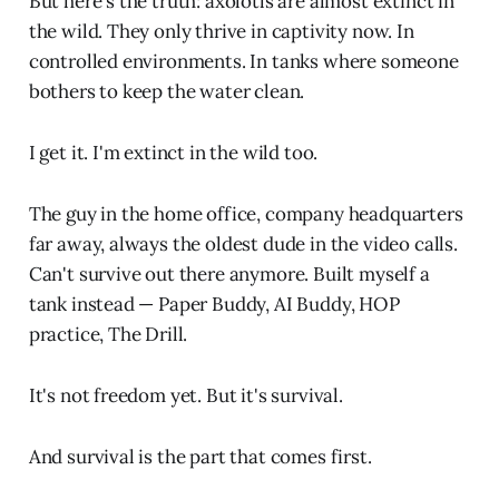
But here's the truth: axolotls are almost extinct in
the wild. They only thrive in captivity now. In
controlled environments. In tanks where someone
bothers to keep the water clean.
I get it. I'm extinct in the wild too.
The guy in the home office, company headquarters
far away, always the oldest dude in the video calls.
Can't survive out there anymore. Built myself a
tank instead — Paper Buddy, AI Buddy, HOP
practice, The Drill.
It's not freedom yet. But it's survival.
And survival is the part that comes first.