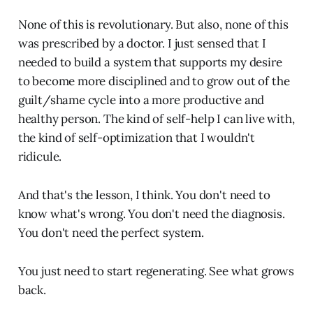
None of this is revolutionary. But also, none of this
was prescribed by a doctor. I just sensed that I
needed to build a system that supports my desire
to become more disciplined and to grow out of the
guilt/shame cycle into a more productive and
healthy person. The kind of self-help I can live with,
the kind of self-optimization that I wouldn't
ridicule.
And that's the lesson, I think. You don't need to
know what's wrong. You don't need the diagnosis.
You don't need the perfect system.
You just need to start regenerating. See what grows
back.