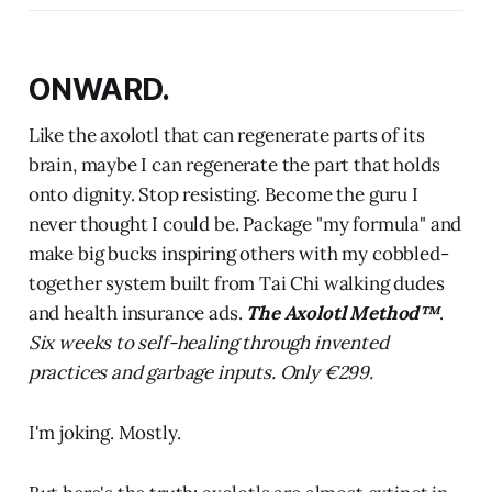
ONWARD.
Like the axolotl that can regenerate parts of its
brain, maybe I can regenerate the part that holds
onto dignity. Stop resisting. Become the guru I
never thought I could be. Package "my formula" and
make big bucks inspiring others with my cobbled-
together system built from Tai Chi walking dudes
and health insurance ads.
The Axolotl Method™
.
Six weeks to self-healing through invented
practices and garbage inputs. Only €299.
I'm joking. Mostly.