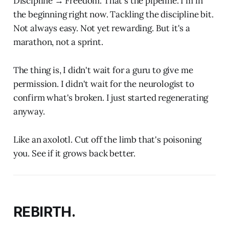
Discipline → Freedom. That's the pipeline. I'm in
the beginning right now. Tackling the discipline bit.
Not always easy. Not yet rewarding. But it's a
marathon, not a sprint.
The thing is, I didn't wait for a guru to give me
permission. I didn't wait for the neurologist to
confirm what's broken. I just started regenerating
anyway.
Like an axolotl. Cut off the limb that's poisoning
you. See if it grows back better.
REBIRTH.