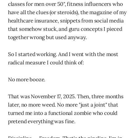
classes for men over 50", fitness influencers who
have all the clues (or steroids), the magazine of my
healthcare insurance, snippets from social media
that somehow stuck, and guru concepts I pieced
together wrong but used anyway.
So I started working. And I went with the most
radical measure I could think of:
No more booze.
That was November 17, 2025. Then, three months
later, no more weed. No more "just a joint" that
turned me into a functional zombie who could
pretend everything was fine.