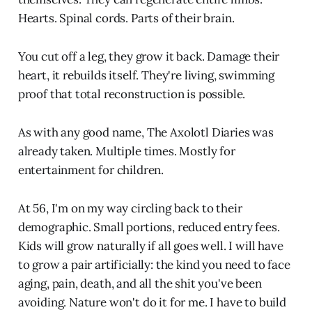
Hearts. Spinal cords. Parts of their brain.
You cut off a leg, they grow it back. Damage their
heart, it rebuilds itself. They're living, swimming
proof that total reconstruction is possible.
As with any good name, The Axolotl Diaries was
already taken. Multiple times. Mostly for
entertainment for children.
At 56, I'm on my way circling back to their
demographic. Small portions, reduced entry fees.
Kids will grow naturally if all goes well. I will have
to grow a pair artificially: the kind you need to face
aging, pain, death, and all the shit you've been
avoiding. Nature won't do it for me. I have to build