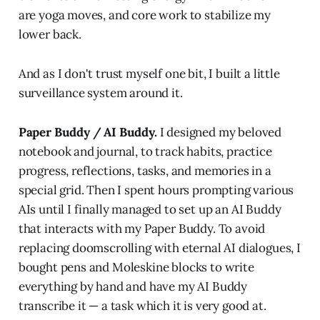
are yoga moves, and core work to stabilize my
lower back.
And as I don't trust myself one bit, I built a little
surveillance system around it.
Paper Buddy / AI Buddy.
I designed my beloved
notebook and journal, to track habits, practice
progress, reflections, tasks, and memories in a
special grid. Then I spent hours prompting various
AIs until I finally managed to set up an AI Buddy
that interacts with my Paper Buddy. To avoid
replacing doomscrolling with eternal AI dialogues, I
bought pens and Moleskine blocks to write
everything by hand and have my AI Buddy
transcribe it — a task which it is very good at.