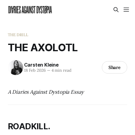
THE DRILL
THE AXOLOTL
Carsten Kleine
Share
18 Feb 2026
—
4 min read
A Diaries Against Dystopia Essay
ROADKILL.