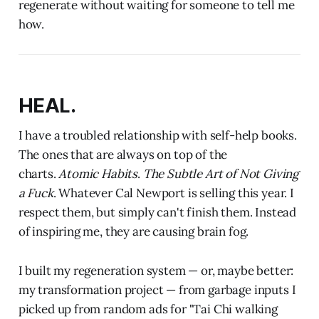
regenerate without waiting for someone to tell me
how.
HEAL.
I have a troubled relationship with self-help books.
The ones that are always on top of the
charts.
Atomic Habits
.
The Subtle Art of Not Giving
a Fuck
. Whatever Cal Newport is selling this year. I
respect them, but simply can't finish them. Instead
of inspiring me, they are causing brain fog.
I built my regeneration system — or, maybe better:
my transformation project — from garbage inputs I
picked up from random ads for "Tai Chi walking