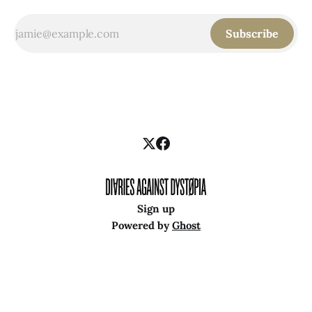
Subscribe
Sign up
Powered by
Ghost