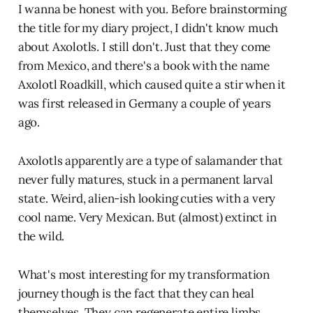
I wanna be honest with you. Before brainstorming
the title for my diary project, I didn't know much
about Axolotls. I still don't. Just that they come
from Mexico, and there's a book with the name
Axolotl Roadkill, which caused quite a stir when it
was first released in Germany a couple of years
ago.
Axolotls apparently are a type of salamander that
never fully matures, stuck in a permanent larval
state. Weird, alien-ish looking cuties with a very
cool name. Very Mexican. But (almost) extinct in
the wild.
What's most interesting for my transformation
journey though is the fact that they can heal
themselves. They can regenerate entire limbs.