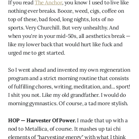
If you read
The Anchor
, you know I used to live like
nothing ever breaks. Booze, weed, cigs, coffee on
top of these, bad food, long nights, lots of no
sports. Very Churchill. But very unhealthy. And
when you're in your mid-50s, all aesthetics break —
like my lower back that would hurt like fuck and
urged me to get started.
So I went ahead and invented my own regeneration
program and a strict morning routine that consists
of fulfilling chores, writing, meditation, and... sport!
I shit you not. Like my old grandfather. I would do
morning gymnastics. Of course, a tad more stylish.
HOP — Harvester Of Power.
I made that up with a
nod to Metallica, of course. It mashes up tai chi
elements of "harvesting energy" with what I think