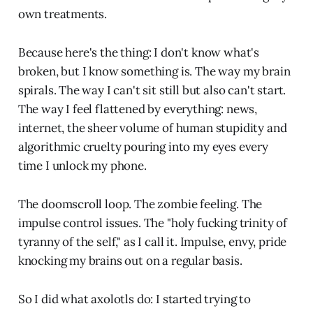
own treatments.
Because here's the thing: I don't know what's
broken, but I know something is. The way my brain
spirals. The way I can't sit still but also can't start.
The way I feel flattened by everything: news,
internet, the sheer volume of human stupidity and
algorithmic cruelty pouring into my eyes every
time I unlock my phone.
The doomscroll loop. The zombie feeling. The
impulse control issues. The "holy fucking trinity of
tyranny of the self," as I call it. Impulse, envy, pride
knocking my brains out on a regular basis.
So I did what axolotls do: I started trying to