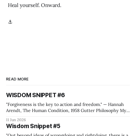
Heal yourself. Onward.
⚓
READ MORE
WISDOM SNIPPET #6
"Forgiveness is the key to action and freedom." — Hannah
Arendt, The Human Condition, 1958 Gutter Philosophy My
quote generation machine, the one that feeds the Wisdom
11 Jun 2026
Snippets, came up with this Hannah Arendt quote while I
Wisdom Snippet #5
was preparing for the Metallica shows in Frankfurt. Yes, I'm
"Out beyond ideas of wrongdoing and rightdoing, there is a