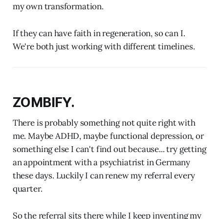
my own transformation.
If they can have faith in regeneration, so can I.
We're both just working with different timelines.
ZOMBIFY.
There is probably something not quite right with
me. Maybe ADHD, maybe functional depression, or
something else I can't find out because... try getting
an appointment with a psychiatrist in Germany
these days. Luckily I can renew my referral every
quarter.
So the referral sits there while I keep inventing my